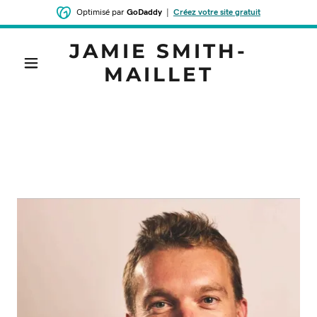
Optimisé par
GoDaddy
|
Créez votre site gratuit
JAMIE SMITH-
MAILLET