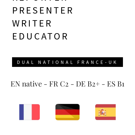
PRESENTER
WRITER
DUAL NATIONAL FRANCE-UK
EN native - FR C2 - DE B2+ - ES B1