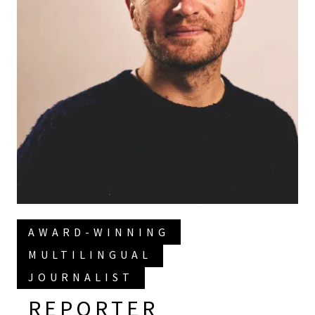
AWARD-WINNING
MULTILINGUAL
JOURNALIST
REPORTER