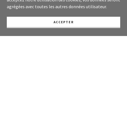
agrégées avec toutes les autres données utilisateur.
ACCEPTER
Living and working between France and the UK,
Jamie a freelance reporter and writer based
between France and the UK with output across
all media forms including BBC rolling channel
coverage, Sky News, BBC Radio Scotland, AFP,
The Herald, The Edinburgh Inquirer and The
Edinburgh Reporter, having covered Humza