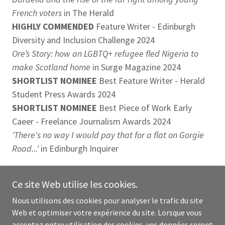
French voters
in The Herald
HIGHLY COMMENDED
Feature Writer - Edinburgh
Diversity and Inclusion Challenge 2024
Ore’s Story: how an LGBTQ+ refugee fled Nigeria to
make Scotland home
in Surge Magazine 2024
SHORTLIST NOMINEE
Best Feature Writer - Herald
Student Press Awards 2024
SHORTLIST NOMINEE
Best Piece of Work Early
Caeer - Freelance Journalism Awards 2024
'There's no way I would pay that for a flat on Gorgie
Road...'
in Edinburgh Inquirer
Ce site Web utilise les cookies.
Nous utilisons des cookies pour analyser le trafic du site
BACKGROUND
Web et optimiser votre expérience du site. Lorsque vous
acceptez notre utilisation des cookies, vos données seront