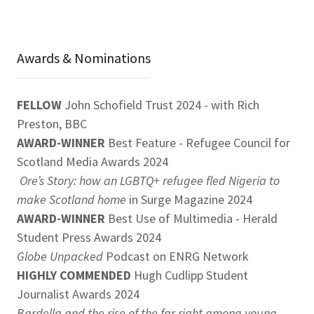
Awards & Nominations
FELLOW
John Schofield Trust 2024 - with Rich
Preston, BBC
AWARD-WINNER
Best Feature - Refugee Council for
Scotland Media Awards 2024
Ore’s Story: how an LGBTQ+ refugee fled Nigeria to
make Scotland home
in Surge Magazine 2024
AWARD-WINNER
Best Use of Multimedia - Herald
Student Press Awards 2024
Globe Unpacked
Podcast on ENRG Network
HIGHLY COMMENDED
Hugh Cudlipp Student
Journalist Awards 2024
Bardella and the rise of the far right among young