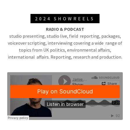
2024 SHOWREELS
RADIO & PODCAST
studio presenting, studio live, field reporting, packages,
voiceover scripting, interviewing covering a wide range of
topics from UK politics, environmental affairs,
international affairs. Reporting, research and production.