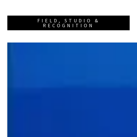
FIELD, STUDIO &
RECOGNITION