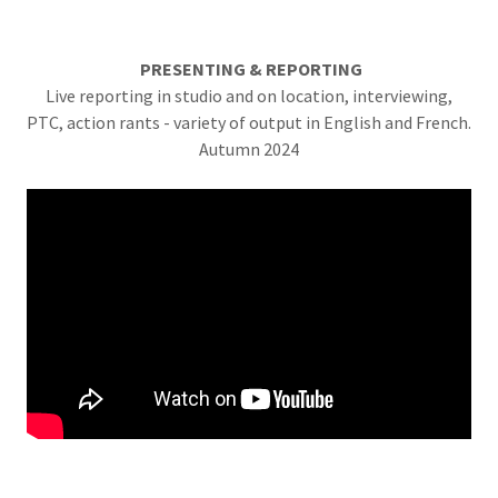
PRESENTING & REPORTING
Live reporting in studio and on location, interviewing,
PTC, action rants - variety of output in English and French.
Autumn 2024